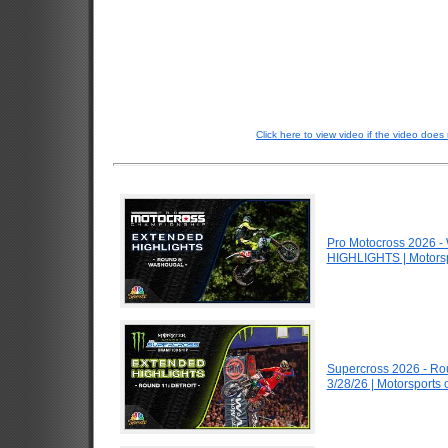
Click here to view video if the video does 
Pro Motocross 2026 
HIGHLIGHTS | Motors
Supercross 2026 - Ro
3/28/26 | Motorsports