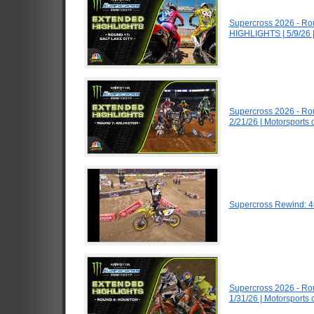
Supercross 2026 - Ro
HIGHLIGHTS | 5/9/26 
Supercross 2026 - Ro
2/21/26 | Motorsports
Supercross Rewind: 4
Supercross 2026 - R
1/31/26 | Motorsports