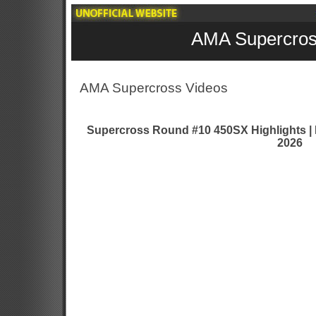
AMA Supercros
AMA Supercross Videos
Supercross Round #10 450SX Highlights | 
2026