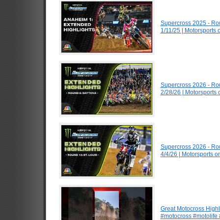
Supercross 2025 - R
1/11/25 | Motorsports
Supercross 2026 - R
2/28/26 | Motorsports
Supercross 2026 - Ro
4/4/26 | Motorsports 
Great Motocross Highl
#motocross #motolife #