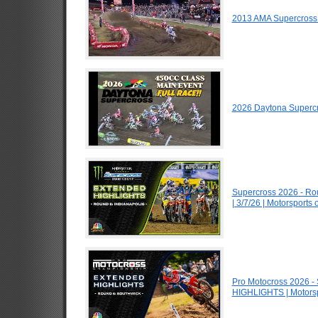
2013 AMA Supercross
2026 Daytona Superc
Supercross 2026 - R
| 3/7/26 | Motorsports
Pro Motocross 2026 -
HIGHLIGHTS | Motors