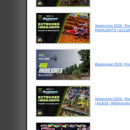
Supercross 2026 - R
HIGHLIGHTS | 3/21/26
Washougal 2026 | Pro
Supercross 2026 - R
| 4/18/26 | Motorspor