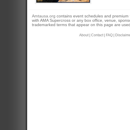
Amtausa.org
contains event schedules and premium tic
with AMA Supercross or any box office, venue, sponso
trademarked terms that appear on this page are used 
About
|
Contact
|
FAQ
|
Disclaim