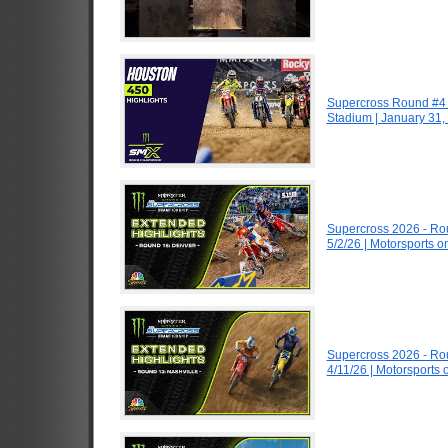
Supercross Round #4 
Stadium | January 31,
Supercross 2026 - R
5/2/26 | Motorsports 
Supercross 2026 - R
4/11/26 | Motorsports