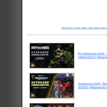
Click here to view video if the video does 
Pro Motocross 2026 
HIGHLIGHTS | Motors
Supercross 2026 - Ro
3/28/26 | Motorsports