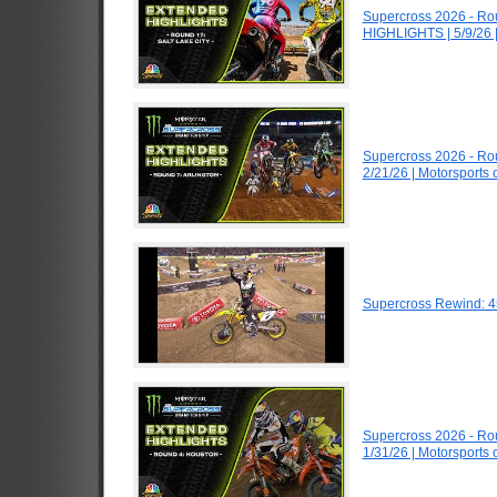
Supercross 2026 - Ro
HIGHLIGHTS | 5/9/26 
Supercross 2026 - Ro
2/21/26 | Motorsports
Supercross Rewind: 4
Supercross 2026 - R
1/31/26 | Motorsports