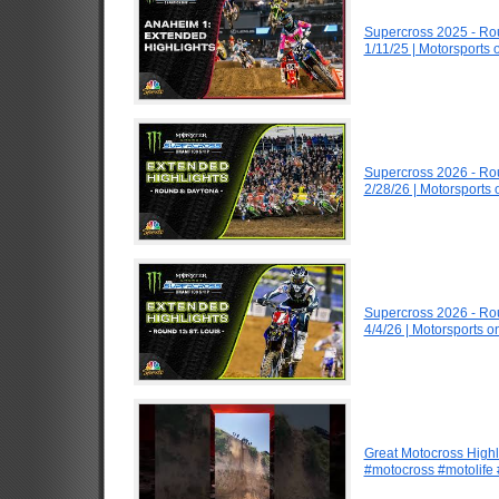
Supercross 2025 - R
1/11/25 | Motorsports
Supercross 2026 - R
2/28/26 | Motorsports
Supercross 2026 - Ro
4/4/26 | Motorsports 
Great Motocross Highl
#motocross #motolife #