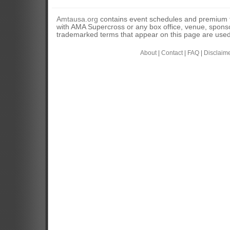
Amtausa.org
contains event schedules and premium tic
with AMA Supercross or any box office, venue, sponso
trademarked terms that appear on this page are used 
About
|
Contact
|
FAQ
|
Disclaim