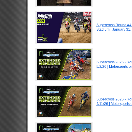
Supercross Round #4 
Stadium | January 31,
Supercross 2026 - R
5/2/26 | Motorsports 
Supercross 2026 - R
4/11/26 | Motorsports