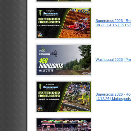
Supercross 2026 - R
HIGHLIGHTS | 3/21/26
Washougal 2026 | Pro
Supercross 2026 - R
| 4/18/26 | Motorspor