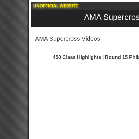
AMA Supercros
AMA Supercross Videos
450 Class Highlights | Round 15 Phi