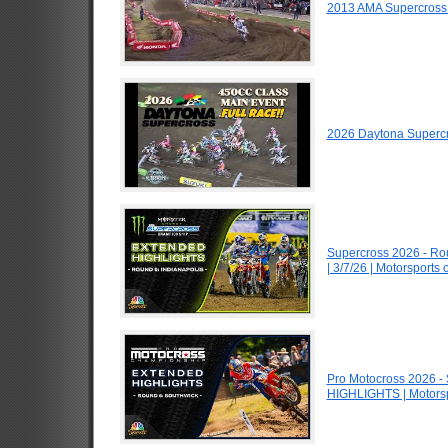
2013 AMA Supercross
2026 Daytona Superc
Supercross 2026 - R
| 3/7/26 | Motorsports
Pro Motocross 2026 -
HIGHLIGHTS | Motors