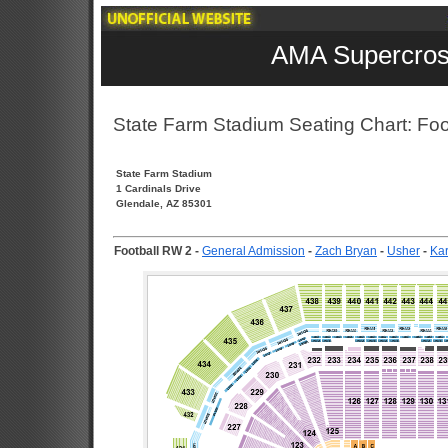
AMA Supercros
State Farm Stadium Seating Chart: Foo
State Farm Stadium
1 Cardinals Drive
Glendale, AZ 85301
Football RW 2
-
General Admission
-
Zach Bryan
-
Usher
-
Kar