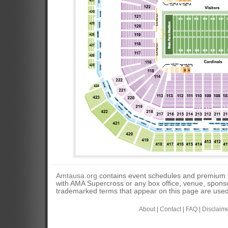
Amtausa.org
contains event schedules and premium tic
with AMA Supercross or any box office, venue, sponso
trademarked terms that appear on this page are used 
About
|
Contact
|
FAQ
|
Disclaim